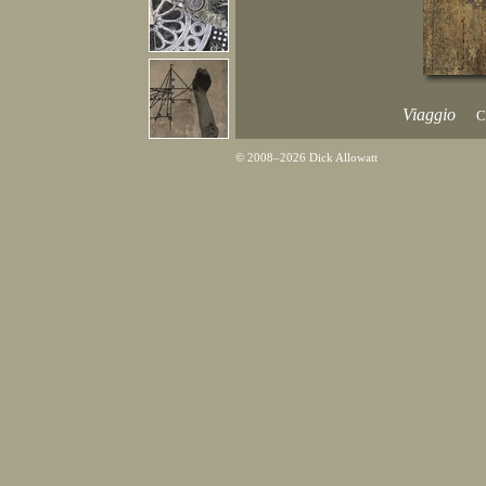
Viaggio
C
© 2008–2026 Dick Allowatt