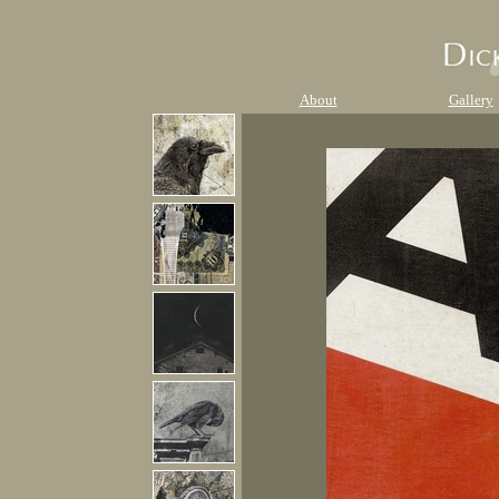
About
Gallery