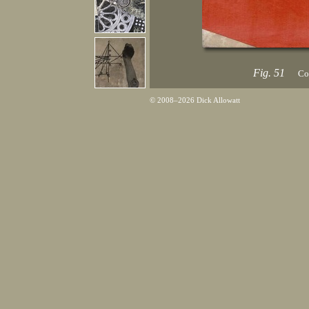
Fig. 51
Col
© 2008–2026 Dick Allowatt