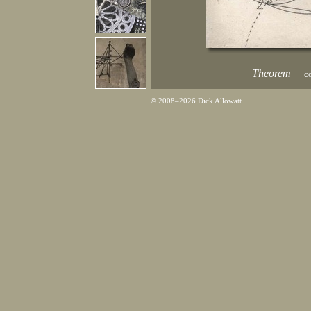
Theorem
co
© 2008–2026 Dick Allowatt