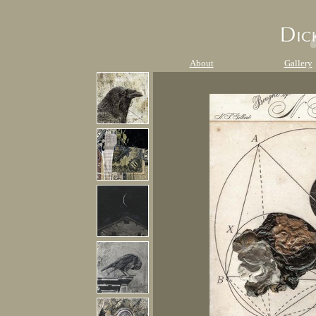
About
Gallery