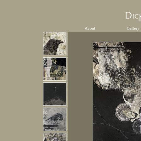
About
Gallery