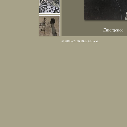
Emergence
© 2008–2026 Dick Allowatt